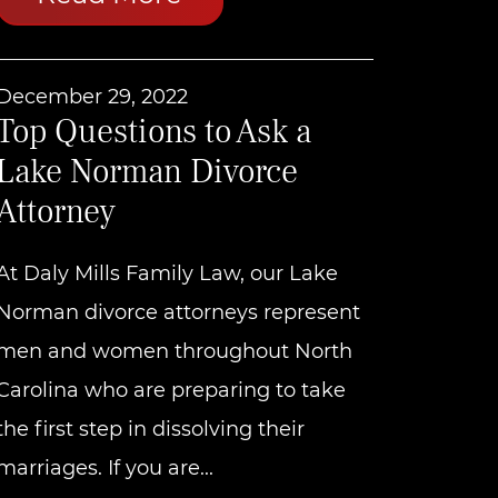
December 29, 2022
Top Questions to Ask a
Lake Norman Divorce
Attorney
At Daly Mills Family Law, our Lake
Norman divorce attorneys represent
men and women throughout North
Carolina who are preparing to take
the first step in dissolving their
marriages. If you are...