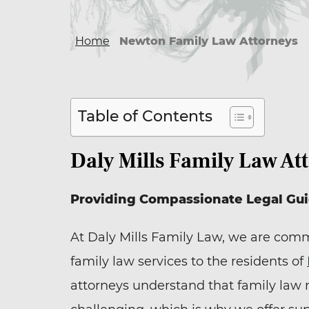
Home
Newton Family Law Attorneys
Table of Contents
Daly Mills Family Law At
Providing Compassionate Legal Gu
At Daly Mills Family Law, we are comm
family law services to the residents of
attorneys understand that family law