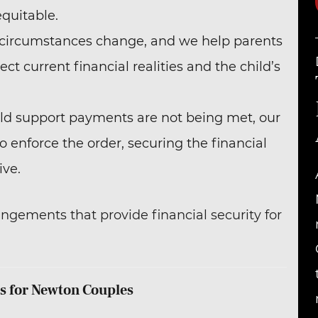
equitable.
e circumstances change, and we help parents
ect current financial realities and the child’s
child support payments are not being met, our
o enforce the order, securing the financial
ive.
angements that provide financial security for
s for Newton Couples