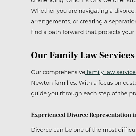
challenging, which is why we offer su
Whether you are navigating a divorce
arrangements, or creating a separatio
find a path forward that protects your 
Our Family Law Services
Our comprehensive
family law service
Newton families. With a focus on cust
guide you through each step of the pr
Experienced Divorce Representation 
Divorce can be one of the most difficult