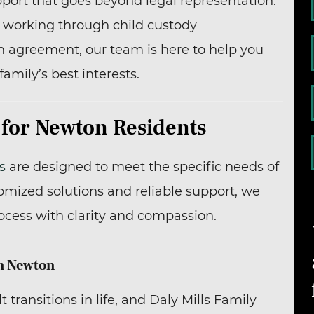
pport that goes beyond legal representation.
, working through child custody
n agreement, our team is here to help you
family’s best interests.
 for Newton Residents
s
are designed to meet the specific needs of
omized solutions and reliable support, we
ocess with clarity and compassion.
in Newton
 transitions in life, and Daly Mills Family