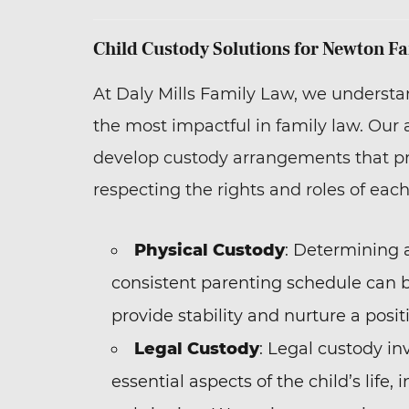
Child Custody Solutions for Newton Fa
At Daly Mills Family Law, we understa
the most impactful in family law. Our
develop custody arrangements that prio
respecting the rights and roles of each
Physical Custody
: Determining 
consistent parenting schedule can b
provide stability and nurture a posit
Legal Custody
: Legal custody in
essential aspects of the child’s life,