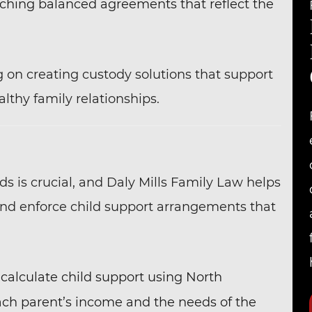
aching balanced agreements that reflect the
g on creating custody solutions that support
lthy family relationships.
eds is crucial, and Daly Mills Family Law helps
and enforce child support arrangements that
 calculate child support using North
each parent’s income and the needs of the