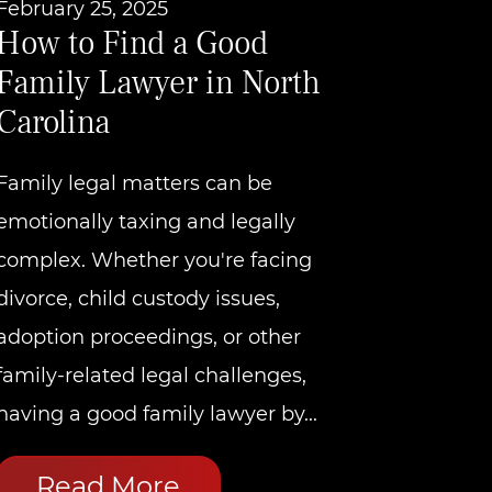
February 25, 2025
How to Find a Good
Family Lawyer in North
Carolina
Family legal matters can be
emotionally taxing and legally
complex. Whether you're facing
divorce, child custody issues,
adoption proceedings, or other
family-related legal challenges,
having a good family lawyer by...
Read More