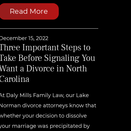
Read More
December 15, 2022
Three Important Steps to
Take Before Signaling You
Want a Divorce in North
Carolina
At Daly Mills Family Law, our Lake
Norman divorce attorneys know that
whether your decision to dissolve
your marriage was precipitated by