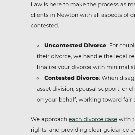
Law is here to make the process as ma
clients in Newton with all aspects of d
contested.
Uncontested Divorce
: For coup
their divorce, we handle the legal re
finalize your divorce with minimal st
Contested Divorce
: When disagr
asset division, spousal support, or c
on your behalf, working toward fair
We approach
each divorce case
with t
rights, and providing clear guidance e