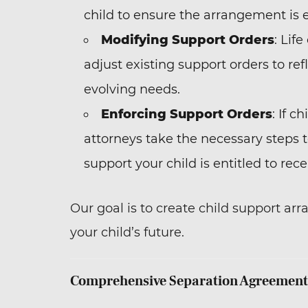
child to ensure the arrangement is 
Modifying Support Orders
: Lif
adjust existing support orders to refl
evolving needs.
Enforcing Support Orders
: If 
attorneys take the necessary steps t
support your child is entitled to rece
Our goal is to create child support arr
your child’s future.
Comprehensive Separation Agreement