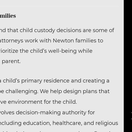
milies
nd that child custody decisions are some of
 attorneys work with Newton families to
ritize the child’s well-being while
 parent.
a child’s primary residence and creating a
e challenging. We help design plans that
ive environment for the child.
volves decision-making authority for
 including education, healthcare, and religious