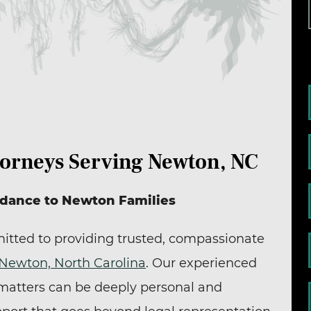
torneys Serving Newton, NC
idance to Newton Families
itted to providing trusted, compassionate
Newton, North Carolina
. Our experienced
 matters can be deeply personal and