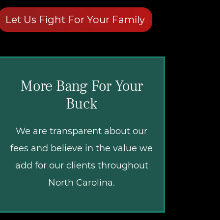
Let Us Fight For Your Family
More Bang For Your
Buck
We are transparent about our
fees and believe in the value we
add for our clients throughout
North Carolina.