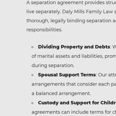
A separation agreement provides struc
live separately. Daly Mills Family Law 
thorough, legally binding separation 
responsibilities.
Dividing Property and Debts
: 
of marital assets and liabilities, pr
during separation.
Spousal Support Terms
: Our at
arrangements that consider each part
a balanced arrangement.
Custody and Support for Child
agreements can include terms for ch