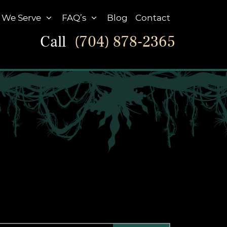
 We Serve
FAQ’s
Blog
Contact
Call
(704) 878-2365