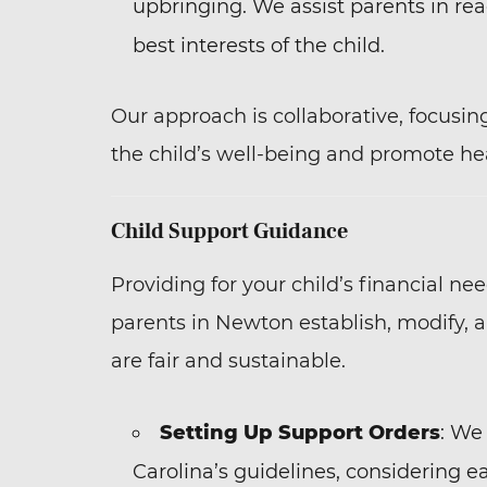
upbringing. We assist parents in re
best interests of the child.
Our approach is collaborative, focusin
the child’s well-being and promote hea
Child Support Guidance
Providing for your child’s financial ne
parents in Newton establish, modify, 
are fair and sustainable.
Setting Up Support Orders
: We
Carolina’s guidelines, considering 