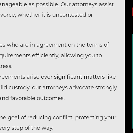
nageable as possible. Our attorneys assist
ivorce, whether it is uncontested or
les who are in agreement on the terms of
quirements efficiently, allowing you to
ress.
eements arise over significant matters like
hild custody, our attorneys advocate strongly
 and favorable outcomes.
he goal of reducing conflict, protecting your
very step of the way.