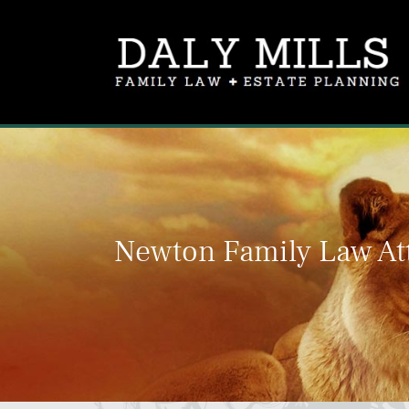
Newton Family Law At