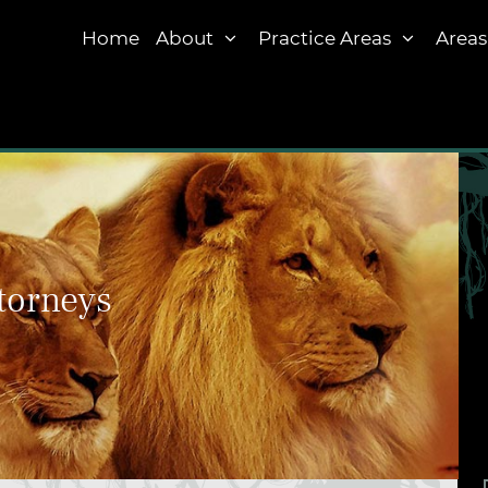
Home
About
Practice Areas
Areas
torneys