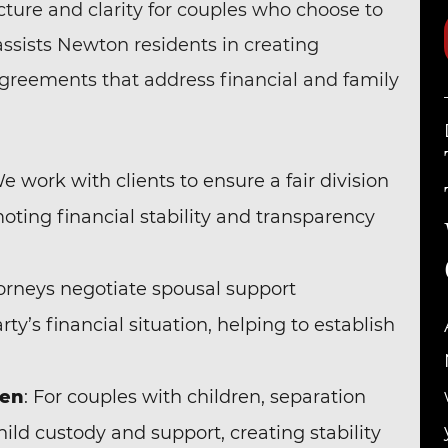
ture and clarity for couples who choose to
assists Newton residents in creating
agreements that address financial and family
We work with clients to ensure a fair division
omoting financial stability and transparency
torneys negotiate spousal support
y’s financial situation, helping to establish
ren
: For couples with children, separation
ild custody and support, creating stability