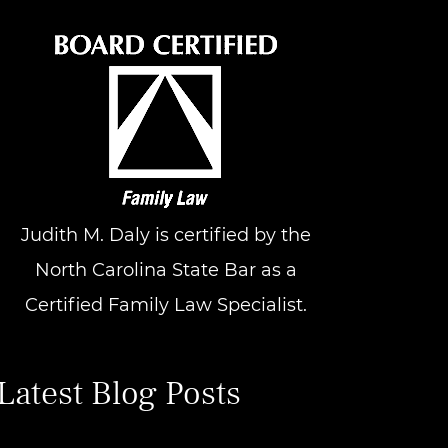
Judith M. Daly is certified by the
North Carolina State Bar as a
Certified Family Law Specialist.
Latest Blog Posts