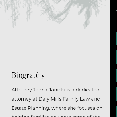
Biography
Attorney Jenna Janicki is a dedicated
attorney at Daly Mills Family Law and
Estate Planning, where she focuses on