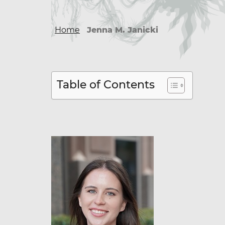
Home
Jenna M. Janicki
Table of Contents