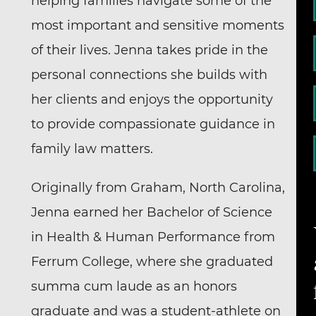
helping families navigate some of the
most important and sensitive moments
of their lives. Jenna takes pride in the
personal connections she builds with
her clients and enjoys the opportunity
to provide compassionate guidance in
family law matters.
Originally from Graham, North Carolina,
Jenna earned her Bachelor of Science
in Health & Human Performance from
Ferrum College, where she graduated
summa cum laude as an honors
graduate and was a student-athlete on