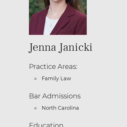
Jenna Janicki
Practice Areas:
Family Law
Bar Admissions
North Carolina
Education