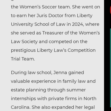
the Women’s Soccer team. She went on
to earn her Juris Doctor from Liberty
University School of Law in 2024, where
she served as Treasurer of the Women’s
Law Society and competed on the
prestigious
Liberty Law’s Competition
Trial Team
.
During law school, Jenna gained
valuable experience in family law and
estate planning through summer
internships with private firms in North
Carolina. She also expanded her legal