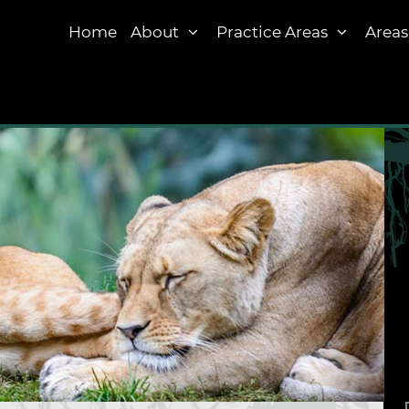
Home
About
Practice Areas
Areas