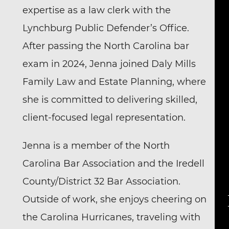
expertise as a law clerk with the
Lynchburg Public Defender’s Office.
After passing the North Carolina bar
exam in 2024, Jenna joined Daly Mills
Family Law and Estate Planning, where
she is committed to delivering skilled,
client-focused legal representation.
Jenna is a member of the North
Carolina Bar Association and the Iredell
County/District 32 Bar Association.
Outside of work, she enjoys cheering on
the Carolina Hurricanes, traveling with