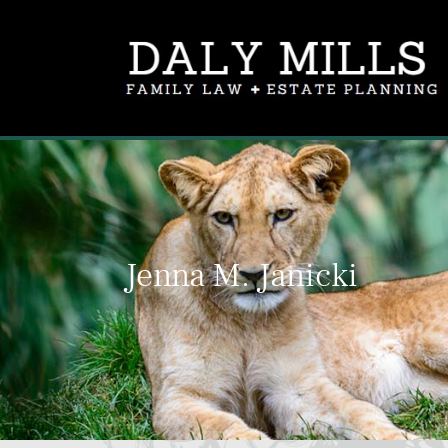
Jenna M. Janicki