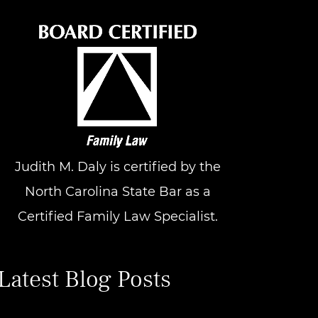
Judith M. Daly is certified by the
North Carolina State Bar as a
Certified Family Law Specialist.
Latest Blog Posts