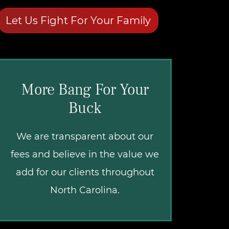
Let Us Fight For Your Family
More Bang For Your
Buck
We are transparent about our
fees and believe in the value we
add for our clients throughout
North Carolina.