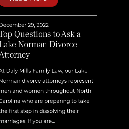
December 29, 2022
Top Questions to Ask a
Lake Norman Divorce
Attorney
At Daly Mills Family Law, our Lake
Norman divorce attorneys represent
men and women throughout North
Carolina who are preparing to take
the first step in dissolving their
marriages. If you are...