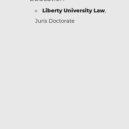
Liberty University Law
,
Juris Doctorate