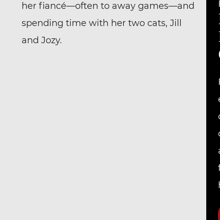
her fiancé—often to away games—and
spending time with her two cats, Jill
and Jozy.