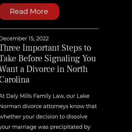
Read More
December 15, 2022
Three Important Steps to
Take Before Signaling You
Want a Divorce in North
Carolina
At Daly Mills Family Law, our Lake
Norman divorce attorneys know that
whether your decision to dissolve
your marriage was precipitated by