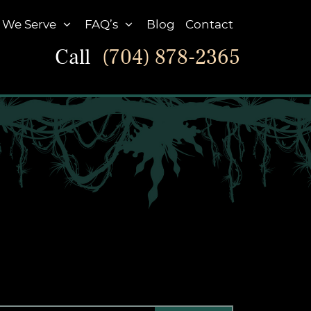
 We Serve
FAQ’s
Blog
Contact
Call
(704) 878-2365