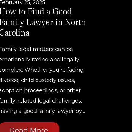
February 25, 2025
How to Find a Good
Family Lawyer in North
Carolina
Family legal matters can be
emotionally taxing and legally
complex. Whether you're facing
divorce, child custody issues,
adoption proceedings, or other
family-related legal challenges,
having a good family lawyer by...
Read More