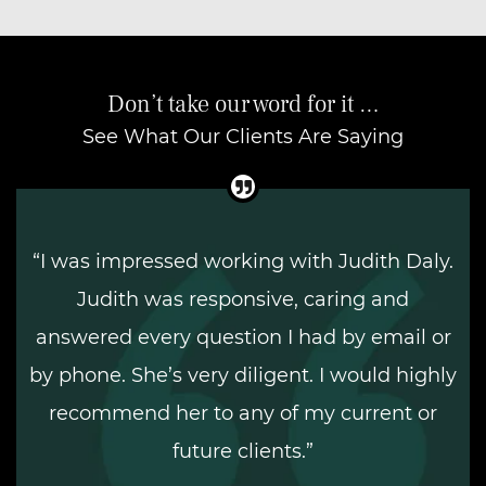
Don’t take our word for it …
See What Our Clients Are Saying
“I was impressed working with Judith Daly.
Judith was responsive, caring and
answered every question I had by email or
by phone. She’s very diligent. I would highly
recommend her to any of my current or
future clients.”