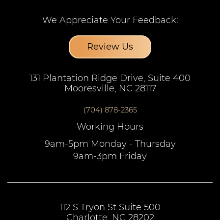
We Appreciate Your Feedback:
Review Us
131 Plantation Ridge Drive, Suite 400
Mooresville, NC 28117
(704) 878-2365
Working Hours
9am-5pm Monday - Thursday
9am-3pm Friday
112 S Tryon St Suite 500
Charlotte, NC 28202