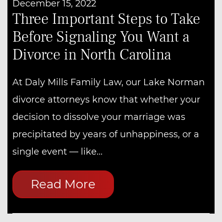
December 15, 2022
Three Important Steps to Take
Before Signaling You Want a
Divorce in North Carolina
At Daly Mills Family Law, our Lake Norman
divorce attorneys know that whether your
decision to dissolve your marriage was
precipitated by years of unhappiness, or a
single event — like...
Read More