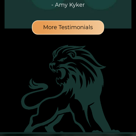
- Amy Kyker
More Testimonials