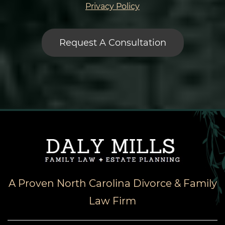
Privacy Policy
A Proven North Carolina Divorce & Family
Law Firm