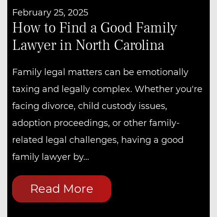
February 25, 2025
How to Find a Good Family
Lawyer in North Carolina
Family legal matters can be emotionally
taxing and legally complex. Whether you're
facing divorce, child custody issues,
adoption proceedings, or other family-
related legal challenges, having a good
family lawyer by...
Read More