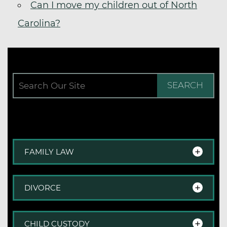
Can I move my children out of North
Carolina?
SEARCH
FAMILY LAW
Family Law Overview
DIVORCE
Step-Parent Adoption
Adoption
Divorce Overview
CHILD CUSTODY