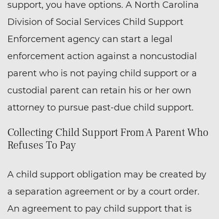
support, you have options. A North Carolina
Division of Social Services Child Support
Enforcement agency can start a legal
enforcement action against a noncustodial
parent who is not paying child support or a
custodial parent can retain his or her own
attorney to pursue past-due child support.
Collecting Child Support From A Parent Who
Refuses To Pay
A child support obligation may be created by
a separation agreement or by a court order.
An agreement to pay child support that is