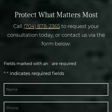
Protect What Matters Most
Call
(704) 878-2365
to request your
consultation today, or contact us via the
form below:
Fields marked with an
*
are required
"
" indicates required fields
*
Name
First
Phone