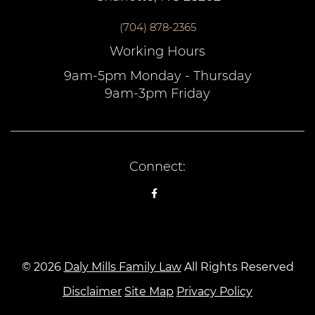
(704) 878-2365
Working Hours
9am-5pm Monday - Thursday
9am-3pm Friday
Connect:
© 2026
Daly Mills Family Law
All Rights Reserved
Disclaimer
Site Map
Privacy Policy