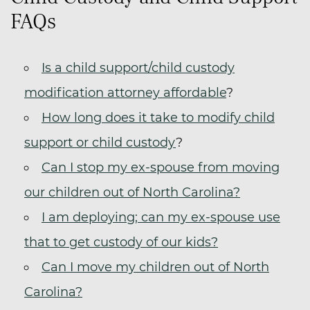
FAQs
Is a child support/child custody
modification attorney affordable
?
How long does it take to modify child
support or child custody
?
Can I stop my ex-spouse from moving
our children out of North Carolina?
I am deploying; can my ex-spouse use
that to get custody of our kids?
Can I move my children out of North
Carolina?