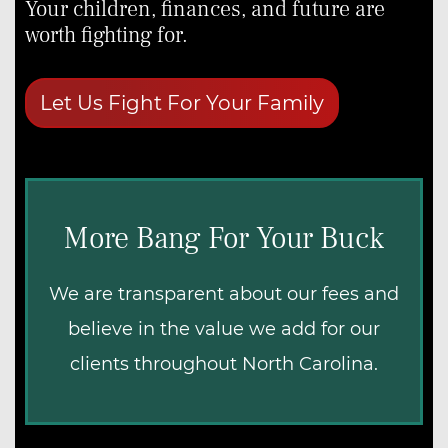
Your children, finances, and future are
Teachers
worth fighting for.
Military Veterans
First-Time Homebuyers
Let Us Fight For Your Family
More Bang For Your Buck
We are transparent about our fees and
believe in the value we add for our
clients throughout North Carolina.