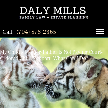
Call
(704) 878-2365
My Child’s Mother/Father Is Not Paying Court-
Ordered Child Support. What Can I Do?