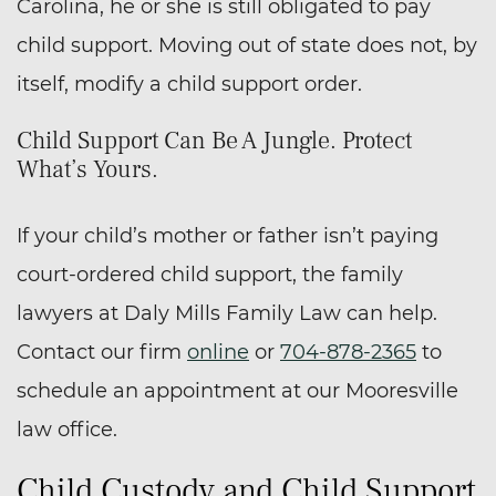
Carolina, he or she is still obligated to pay
child support. Moving out of state does not, by
itself, modify a child support order.
Child Support Can Be A Jungle. Protect
What’s Yours.
If your child’s mother or father isn’t paying
court-ordered child support, the family
lawyers at Daly Mills Family Law can help.
Contact our firm
online
or
704-878-2365
to
schedule an appointment at our Mooresville
law office.
Child Custody and Child Support