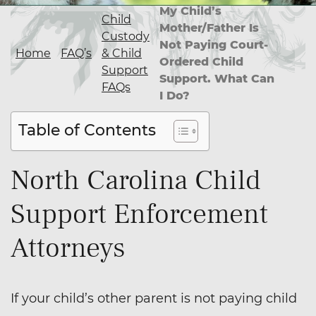
My Child’s
Child
Mother/Father Is
Custody
Not Paying Court-
Home
FAQ’s
& Child
Ordered Child
Support
Support. What Can
FAQs
I Do?
Table of Contents
North Carolina Child
Support Enforcement
Attorneys
If your child’s other parent is not paying child