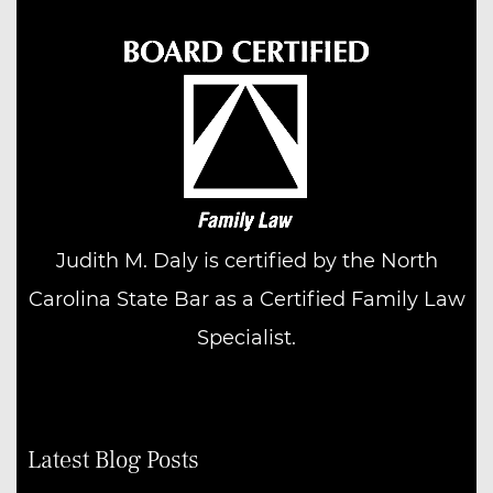
Judith M. Daly is certified by the North
Carolina State Bar as a Certified Family Law
Specialist.
Latest Blog Posts