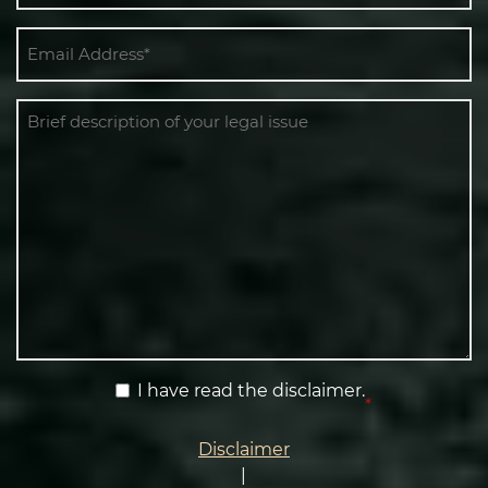
Email
*
Message
Terms
I have read the disclaimer.
*
&
Condition
Disclaimer
*
|