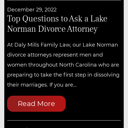
December 29, 2022
Top Questions to Ask a Lake
Norman Divorce Attorney
At Daly Mills Family Law, our Lake Norman
divorce attorneys represent men and
women throughout North Carolina who are
preparing to take the first step in dissolving
their marriages. If you are...
Read More