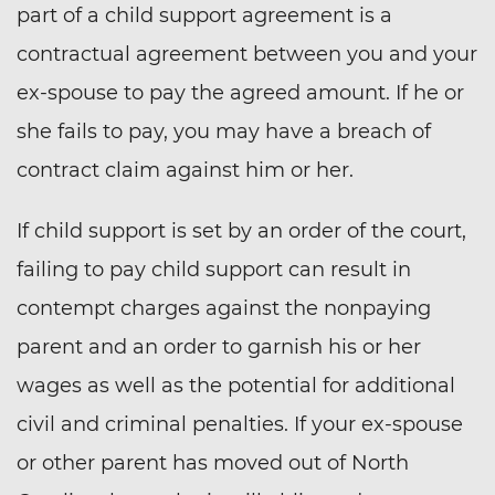
part of a child support agreement is a
contractual agreement between you and your
ex-spouse to pay the agreed amount. If he or
she fails to pay, you may have a breach of
contract claim against him or her.
If child support is set by an order of the court,
failing to pay child support can result in
contempt charges against the nonpaying
parent and an order to garnish his or her
wages as well as the potential for additional
civil and criminal penalties. If your ex-spouse
or other parent has moved out of North