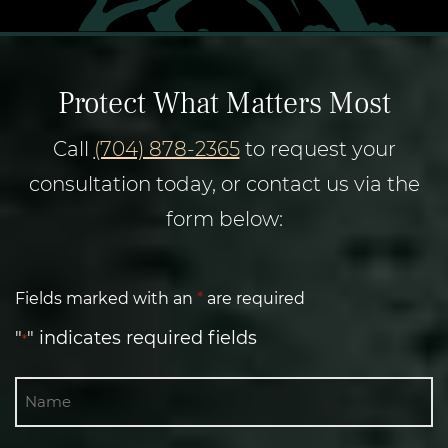
Protect What Matters Most
Call
(704) 878-2365
to request your
consultation today, or contact us via the
form below:
Fields marked with an
*
are required
"
" indicates required fields
*
Name
First