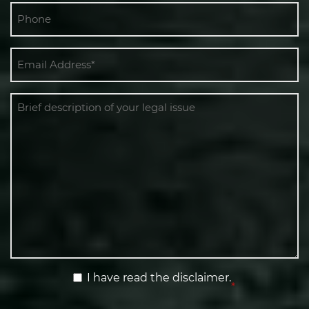
Phone
Email
*
Message
Terms
I have read the disclaimer.
*
&