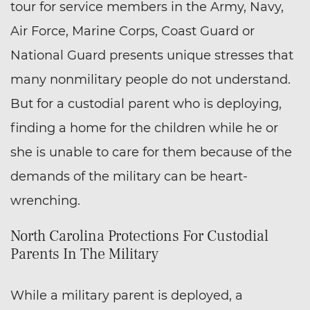
tour for service members in the Army, Navy,
Air Force, Marine Corps, Coast Guard or
National Guard presents unique stresses that
many nonmilitary people do not understand.
But for a custodial parent who is deploying,
finding a home for the children while he or
she is unable to care for them because of the
demands of the military can be heart-
wrenching.
North Carolina Protections For Custodial
Parents In The Military
While a military parent is deployed, a