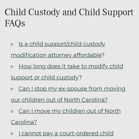
Child Custody and Child Support
FAQs
Is a child support/child custody
modification attorney affordable
?
How long does it take to modify child
support or child custody
?
Can I stop my ex-spouse from moving
our children out of North Carolina?
Can I move my children out of North
Carolina?
I cannot pay a court-ordered child