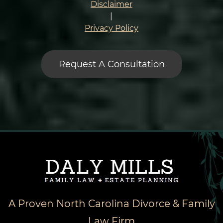
Condition
Disclaimer
*
|
Privacy Policy
A Proven North Carolina Divorce & Family
Law Firm