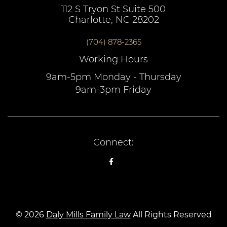
112 S Tryon St Suite 500
Charlotte, NC 28202
(704) 878-2365
Working Hours
9am-5pm Monday - Thursday
9am-3pm Friday
Connect:
© 2026
Daly Mills Family Law
All Rights Reserved