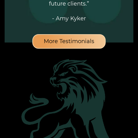
future clients.”
- Amy Kyker
More Testimonials