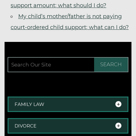
support amount; what should I do?
My child’s mother/father is not paying
court-ordered child support; what can I do?
SEARCH
FAMILY LAW
Family Law Overview
DIVORCE
Step-Parent Adoption