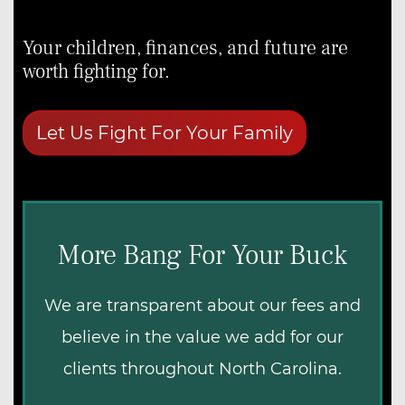
Estate Administration Overview
First Responders
Your children, finances, and future are
Teachers
worth fighting for.
Military Veterans
First-Time Homebuyers
Let Us Fight For Your Family
More Bang For Your Buck
We are transparent about our fees and
believe in the value we add for our
clients throughout North Carolina.