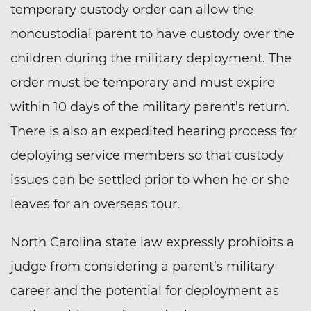
temporary custody order can allow the
noncustodial parent to have custody over the
children during the military deployment. The
order must be temporary and must expire
within 10 days of the military parent’s return.
There is also an expedited hearing process for
deploying service members so that custody
issues can be settled prior to when he or she
leaves for an overseas tour.
North Carolina state law expressly prohibits a
judge from considering a parent’s military
career and the potential for deployment as