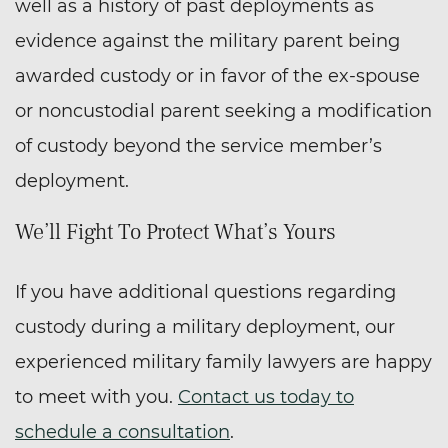
well as a history of past deployments as
evidence against the military parent being
awarded custody or in favor of the ex-spouse
or noncustodial parent seeking a modification
of custody beyond the service member’s
deployment.
We’ll Fight To Protect What’s Yours
If you have additional questions regarding
custody during a military deployment, our
experienced military family lawyers are happy
to meet with you.
Contact us today to
schedule a consultation
.