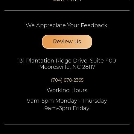
We Appreciate Your Feedback:
Review Us
131 Plantation Ridge Drive, Suite 400
Mooresville, NC 28117
(704) 878-2365
Working Hours
9am-5pm Monday - Thursday
9am-3pm Friday