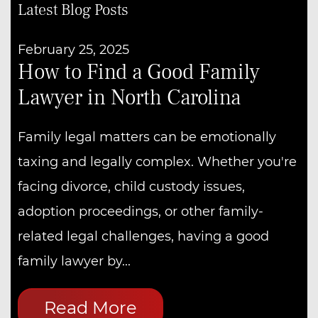
Latest Blog Posts
February 25, 2025
How to Find a Good Family
Lawyer in North Carolina
Family legal matters can be emotionally
taxing and legally complex. Whether you're
facing divorce, child custody issues,
adoption proceedings, or other family-
related legal challenges, having a good
family lawyer by...
Read More