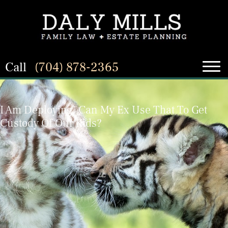
Call
(704) 878-2365
I Am Deploying. Can My Ex Use That To Get
Custody Of Our Kids?