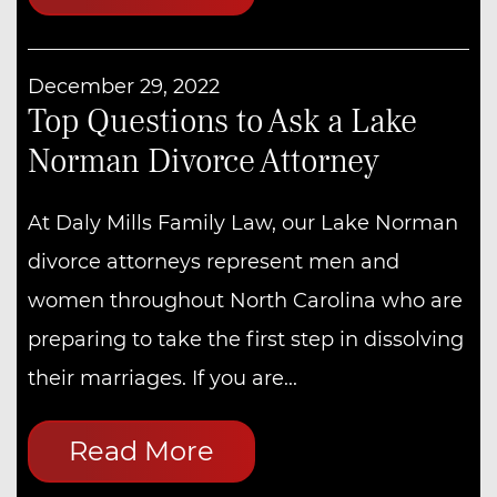
December 29, 2022
Top Questions to Ask a Lake
Norman Divorce Attorney
At Daly Mills Family Law, our Lake Norman
divorce attorneys represent men and
women throughout North Carolina who are
preparing to take the first step in dissolving
their marriages. If you are...
Read More