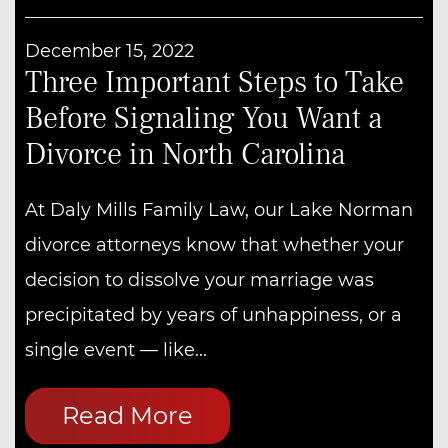
December 15, 2022
Three Important Steps to Take
Before Signaling You Want a
Divorce in North Carolina
At Daly Mills Family Law, our Lake Norman
divorce attorneys know that whether your
decision to dissolve your marriage was
precipitated by years of unhappiness, or a
single event — like...
Read More