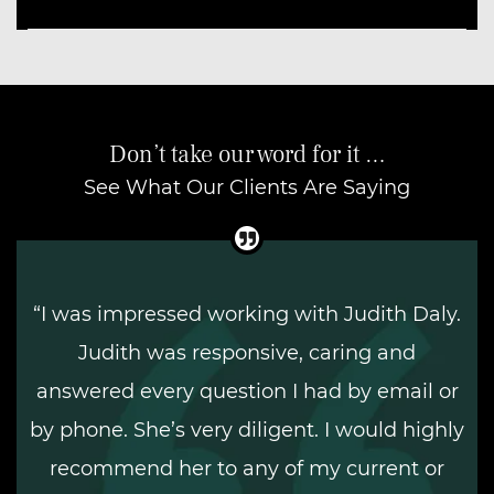
Don’t take our word for it …
See What Our Clients Are Saying
“I was impressed working with Judith Daly.
Judith was responsive, caring and
answered every question I had by email or
by phone. She’s very diligent. I would highly
recommend her to any of my current or