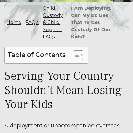
Child
I Am Deploying.
Custody
Can My Ex Use
Home
FAQ’s
& Child
That To Get
Support
Custody Of Our
FAQs
Kids?
Table of Contents
Serving Your Country
Shouldn’t Mean Losing
Your Kids
A deployment or unaccompanied overseas