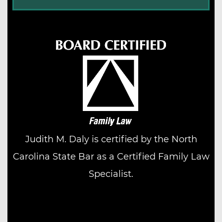
Judith M. Daly is certified by the North
Carolina State Bar as a Certified Family Law
Specialist.