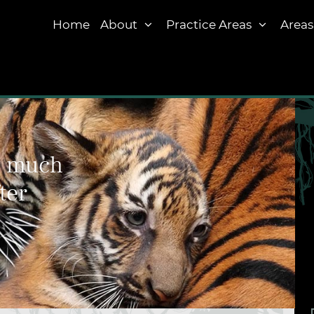
Home
About
Practice Areas
Areas
w much
ter