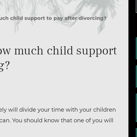
 child support to pay after divorcing?
w much child support
ng?
kely will divide your time with your children
can. You should know that one of you will