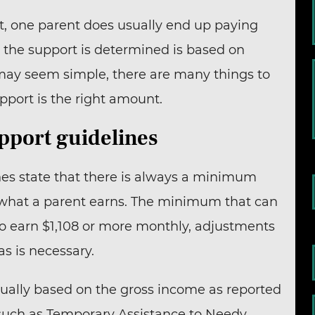
t, one parent does usually end up paying
w the support is determined is based on
n may seem simple, there are many things to
port is the right amount.
upport guidelines
ines state that there is always a minimum
f what a parent earns. The minimum that can
o earn $1,108 or more monthly, adjustments
as is necessary.
sually based on the gross income as reported
 such as Temporary Assistance to Needy