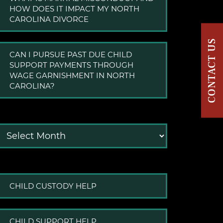
HOW DOES IT IMPACT MY NORTH
CAROLINA DIVORCE
CONTACT US
CAN I PURSUE PAST DUE CHILD
SUPPORT PAYMENTS THROUGH
WAGE GARNISHMENT IN NORTH
CAROLINA?
Archives
CHILD CUSTODY HELP
CHILD SUPPORT HELP