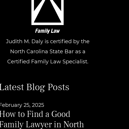
Judith M. Daly is certified by the
North Carolina State Bar as a
Certified Family Law Specialist.
Latest Blog Posts
February 25, 2025
How to Find a Good
Family Lawyer in North