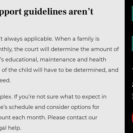
pport guidelines aren’t
t always applicable. When a family is
hly, the court will determine the amount of
d’s educational, maintenance and health
 of the child will have to be determined, and
need.
ex. If you’re not sure what to expect in
e’s schedule and consider options for
ount each month. Please contact our
al help.