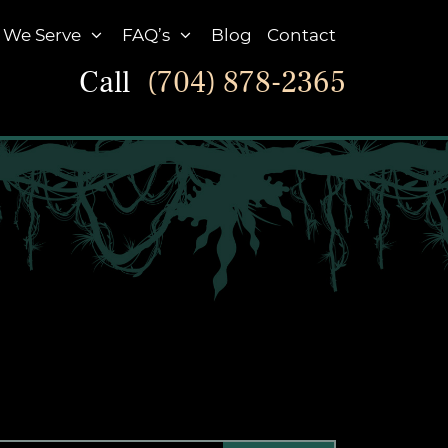
 We Serve
FAQ’s
Blog
Contact
Call
(704) 878-2365