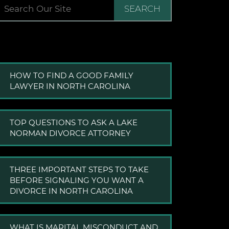
SEARCH
HOW TO FIND A GOOD FAMILY
LAWYER IN NORTH CAROLINA
TOP QUESTIONS TO ASK A LAKE
NORMAN DIVORCE ATTORNEY
THREE IMPORTANT STEPS TO TAKE
BEFORE SIGNALING YOU WANT A
DIVORCE IN NORTH CAROLINA
WHAT IS MARITAL MISCONDUCT AND