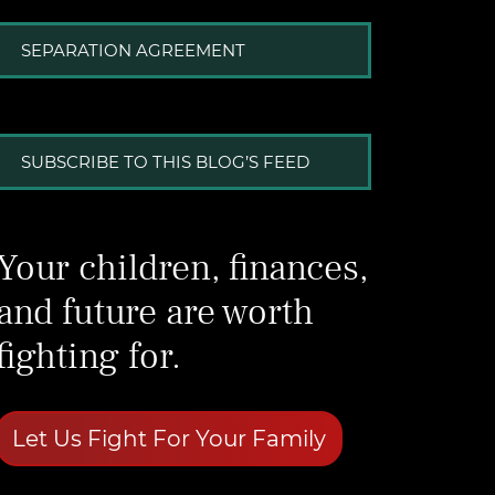
SEPARATION AGREEMENT
SUBSCRIBE TO THIS BLOG’S FEED
Your children, finances,
and future are worth
fighting for.
Let Us Fight For Your Family