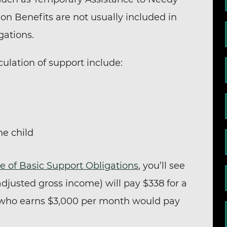
ion Benefits are not usually included in
gations.
culation of support include:
he child
e of Basic Support Obligations
, you’ll see
djusted gross income) will pay $338 for a
 who earns $3,000 per month would pay