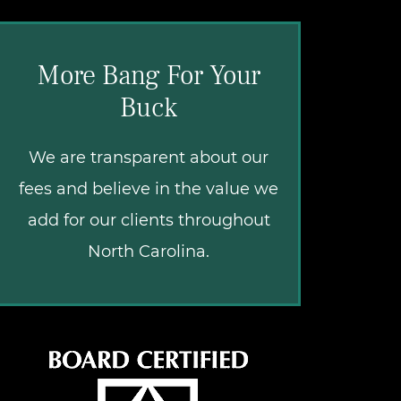
More Bang For Your
Buck
We are transparent about our
fees and believe in the value we
add for our clients throughout
North Carolina.