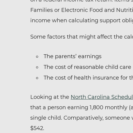
Families or Electronic Food and Nutrit
income when calculating support obli
Some factors that might affect the cal
The parents’ earnings
The cost of reasonable child care
The cost of health insurance for t
Looking at the
North Carolina Schedul
that a person earning 1,800 monthly (a
single child. Comparatively, someone
$542.