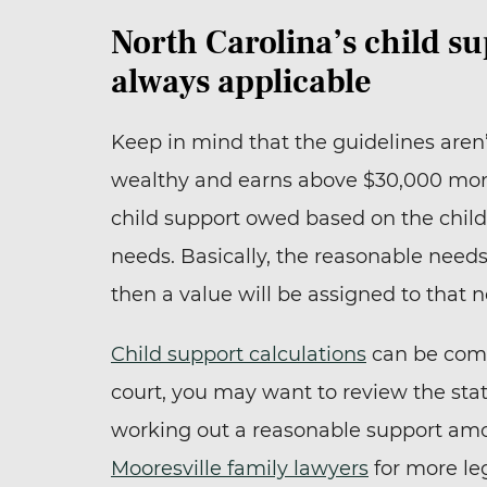
North Carolina’s child su
always applicable
Keep in mind that the guidelines aren’
wealthy and earns above $30,000 mont
child support owed based on the chil
needs. Basically, the reasonable needs
then a value will be assigned to that 
Child support calculations
can be compl
court, you may want to review the stat
working out a reasonable support am
Mooresville family lawyers
for more leg