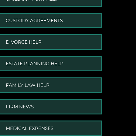
CUSTODY AGREEMENTS
DIVORCE HELP
ESTATE PLANNING HELP
FAMILY LAW HELP
FIRM NEWS
MEDICAL EXPENSES