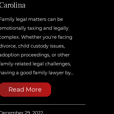
Carolina
Family legal matters can be
emotionally taxing and legally
complex. Whether you're facing
divorce, child custody issues,
adoption proceedings, or other
family-related legal challenges,
having a good family lawyer by...
Read More
December 29, 2022