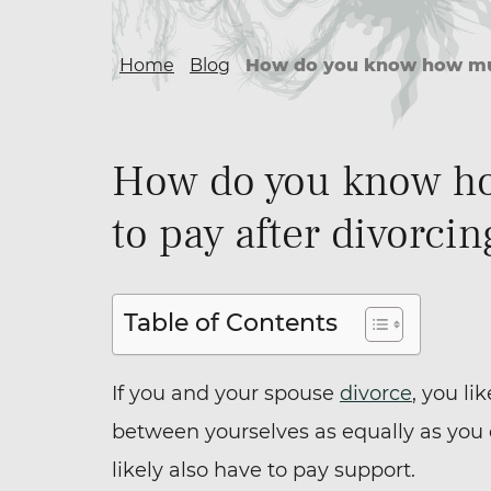
Home
Blog
How do you know how much
How do you know ho
to pay after divorci
Table of Contents
If you and your spouse
divorce
, you li
between yourselves as equally as you 
likely also have to pay support.