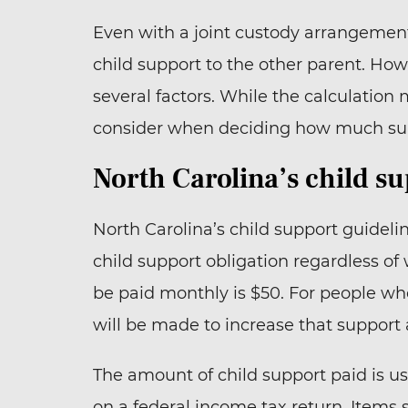
Even with a joint custody arrangemen
child support to the other parent. Ho
several factors. While the calculatio
consider when deciding how much sup
North Carolina’s child s
North Carolina’s child support guidel
child support obligation regardless o
be paid monthly is $50. For people wh
will be made to increase that support 
The amount of child support paid is u
on a federal income tax return. Items