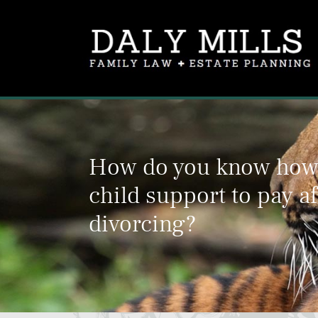
How do you know ho
child support to pay af
divorcing?